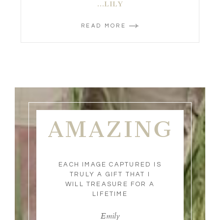
…LILY
READ MORE
AMAZING
EACH IMAGE CAPTURED IS
TRULY A GIFT THAT I
WILL TREASURE FOR A
LIFETIME
Emily