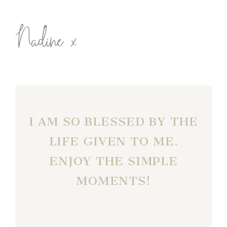
Nadine x
I AM SO BLESSED BY THE
LIFE GIVEN TO ME.
ENJOY THE SIMPLE
MOMENTS!