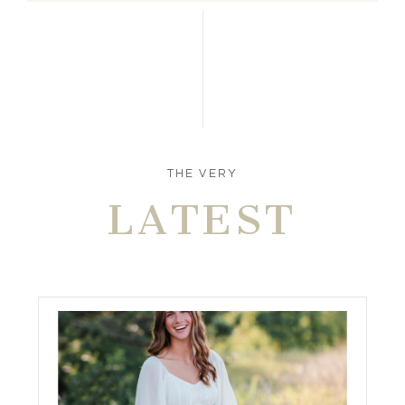
THE VERY
LATEST