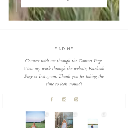
FIND ME
Connect with me through the Contact Page.
View my work through the website, Facebook
Page or Instagram. Thank you for taking the
time to look around!
A
C
D