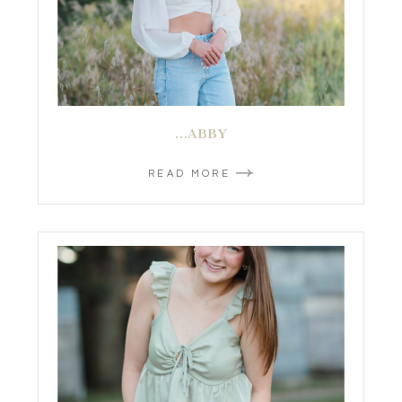
…ABBY
READ MORE