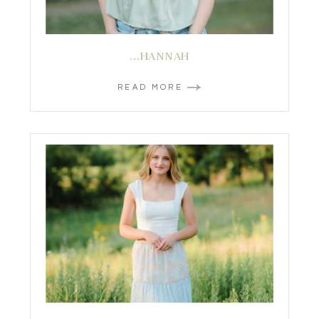
…HANNAH
READ MORE