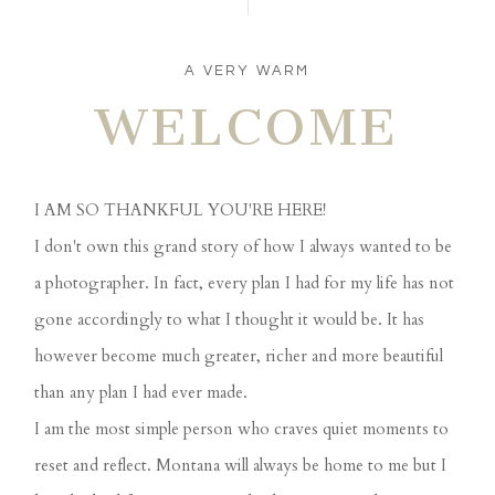
A VERY WARM
WELCOME
I AM SO THANKFUL YOU'RE HERE!
I don't own this grand story of how I always wanted to be
a photographer. In fact, every plan I had for my life has not
gone accordingly to what I thought it would be. It has
however become much greater, richer and more beautiful
than any plan I had ever made.
I am the most simple person who craves quiet moments to
reset and reflect. Montana will always be home to me but I