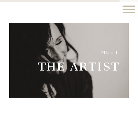
MEET
THE ARTIST