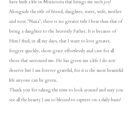
have built a life in Minnesota that brings me such joy!
Alongside the title of friend, daughter, sister, wife, mother
and now "Nana", there is no greater title I bear than that of
being a daughter to the heavenly Father. It is because of
Him I find, in all my days, that I want to love greater,
forgive quickly, show grace effortlessly and care for all
those that surround me. He has given me a life I do not
deserve but I am forever grateful, for it is the most beautiful
life anyone can be given.
Thank you for taking the time to look around and may you
see all the beauty I am so blessed to capture on a daily basis!