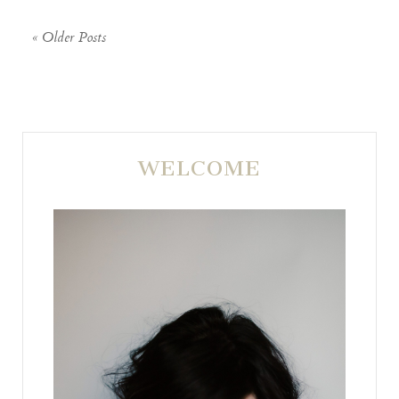
« Older Posts
WELCOME
POST COMMENT