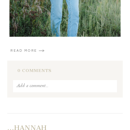
READ MORE
0 COMMENTS
Add a comment...
Your email is
never published or shared. Required fields
are marked *
…HANNAH