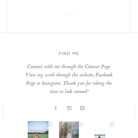
FIND ME
Connect with me through the Contact Page.
View my work through the website, Facebook
Page or Instagram. Thank you for taking the
time to look around!
A
C
D