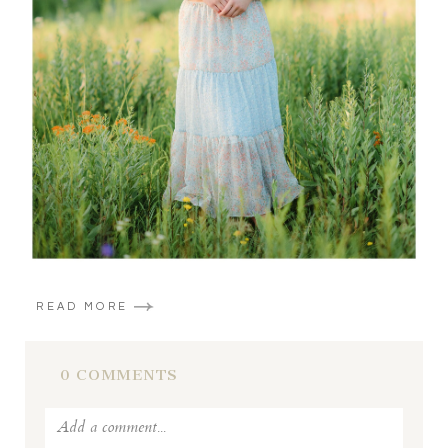
READ MORE
0 COMMENTS
Add a comment...