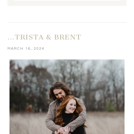
Your email is
never published or shared. Required fields
are marked *
…TRISTA & BRENT
MARCH 16, 2024
POST COMMENT