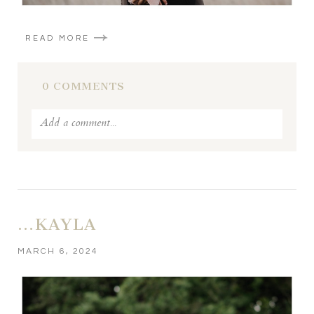
READ MORE
0 COMMENTS
Add a comment...
Your email is
never published or shared. Required fields
are marked *
…KAYLA
MARCH 6, 2024