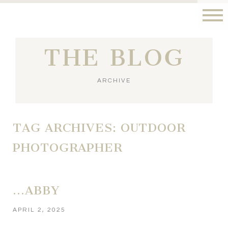
THE BLOG
ARCHIVE
TAG ARCHIVES:
OUTDOOR
PHOTOGRAPHER
…ABBY
APRIL 2, 2025