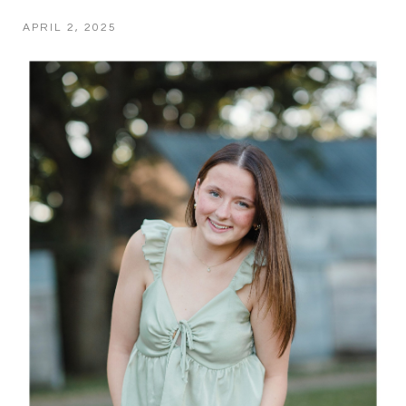
APRIL 2, 2025
POST COMMENT