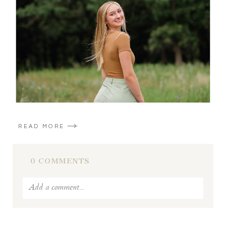
POST COMMENT
READ MORE
0 COMMENTS
Add a comment...
Your email is
never published or shared. Required fields
are marked *