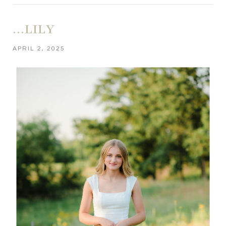
…LILY
APRIL 2, 2025
POST COMMENT