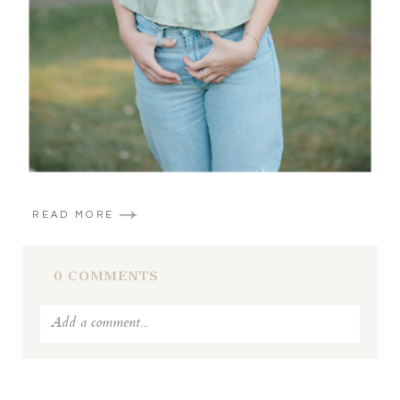
READ MORE
0 COMMENTS
Add a comment...
Your email is
never published or shared. Required fields
are marked *