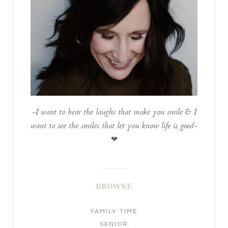
-I want to hear the laughs that make you smile & I
want to see the smiles that let you know life is good-
❤
BROWSE
FAMILY TIME
SENIOR