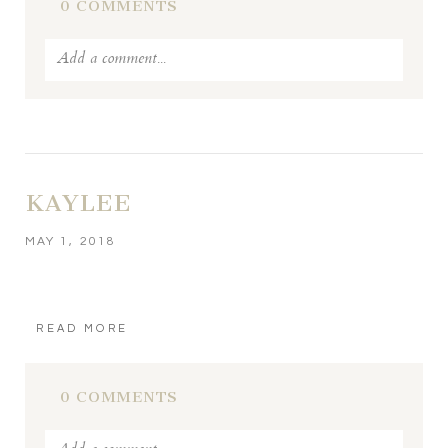
0 COMMENTS
Add a comment...
Your email is
never published or shared. Required fields
are marked *
KAYLEE
MAY 1, 2018
READ MORE
POST COMMENT
0 COMMENTS