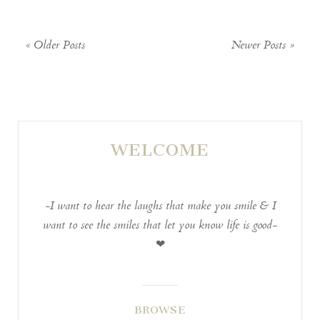
are marked *
« Older Posts
Newer Posts »
WELCOME
POST COMMENT
-I want to hear the laughs that make you smile & I
want to see the smiles that let you know life is good-
❤
BROWSE