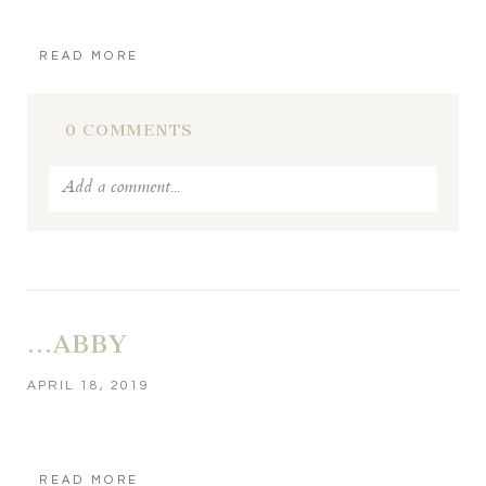
READ MORE
0 COMMENTS
Add a comment...
Your email is
never published or shared. Required fields
are marked *
…ABBY
APRIL 18, 2019
READ MORE