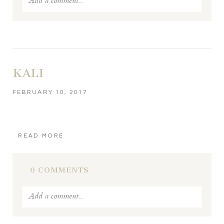
Add a comment...
Your email is
never published or shared. Required fields
are marked *
KALI
FEBRUARY 10, 2017
READ MORE
POST COMMENT
0 COMMENTS
Add a comment...
Your email is
never published or shared. Required fields