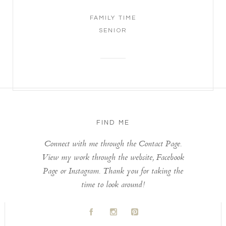
FAMILY TIME
SENIOR
FIND ME
Connect with me through the Contact Page.
View my work through the website, Facebook
Page or Instagram. Thank you for taking the
time to look around!
A
C
D