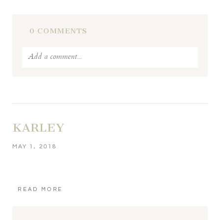
POST COMMENT
0 COMMENTS
Add a comment...
Your email is
never published or shared. Required fields
are marked *
KARLEY
MAY 1, 2018
READ MORE
POST COMMENT