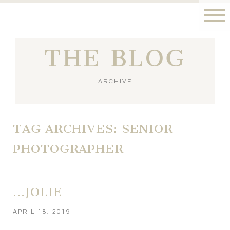
THE BLOG
ARCHIVE
TAG ARCHIVES:
SENIOR
PHOTOGRAPHER
…JOLIE
APRIL 18, 2019